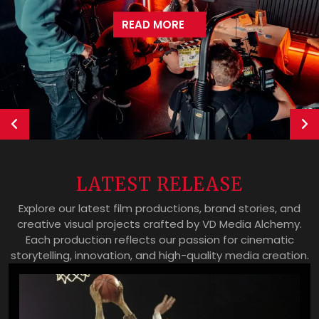
READ MORE
Previous
Ne
LATEST RELEASE
Explore our latest film productions, brand stories, and
creative visual projects crafted by VD Media Alchemy.
Each production reflects our passion for cinematic
storytelling, innovation, and high-quality media creation.