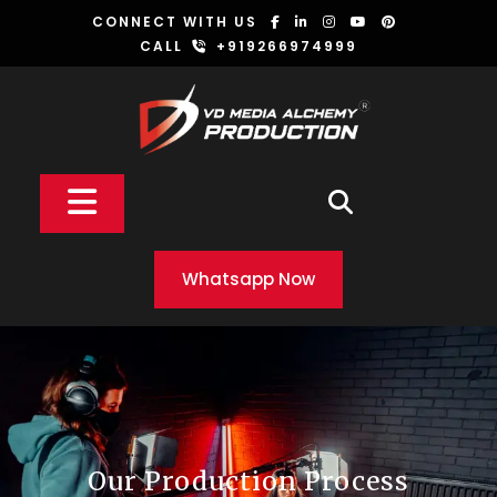
Skip
CONNECT WITH US
to
CALL
+919266974999
content
Open
Button
Whatsapp Now
Our Production Process