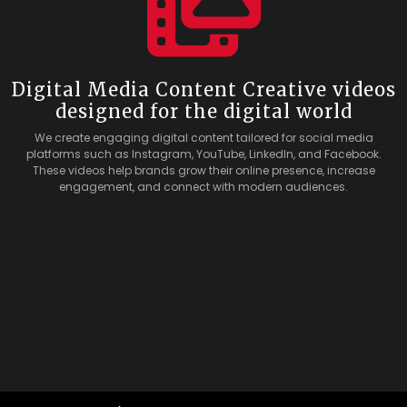
Digital Media Content Creative videos
designed for the digital world
We create engaging digital content tailored for social media
platforms such as Instagram, YouTube, LinkedIn, and Facebook.
These videos help brands grow their online presence, increase
engagement, and connect with modern audiences.