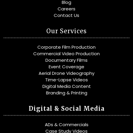
Blog
Careers
Contact Us
Our Services
Corporate Film Production
Commercial Video Production
Documentary Films
Event Coverage
Aerial Drone Videography
Time-Lapse Videos
Digital Media Content
Branding & Printing
Digital & Social Media
ADs & Commercials
Case Study Videos