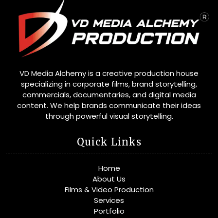
VD Media Alchemy is a creative production house
specializing in corporate films, brand storytelling,
commercials, documentaries, and digital media
content. We help brands communicate their ideas
through powerful visual storytelling.
Quick Links
Home
About Us
Films & Video Production
Services
Portfolio