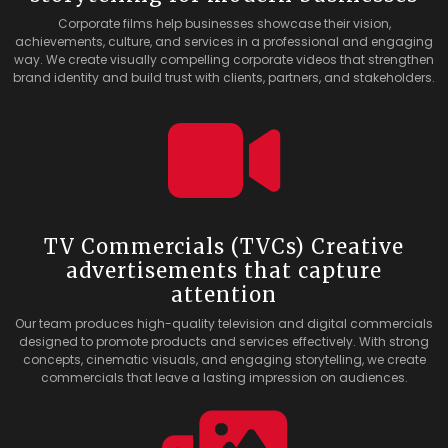
Corporate films help businesses showcase their vision,
achievements, culture, and services in a professional and engaging
way. We create visually compelling corporate videos that strengthen
brand identity and build trust with clients, partners, and stakeholders.
TV Commercials (TVCs) Creative
advertisements that capture
attention
Our team produces high-quality television and digital commercials
designed to promote products and services effectively. With strong
concepts, cinematic visuals, and engaging storytelling, we create
commercials that leave a lasting impression on audiences.