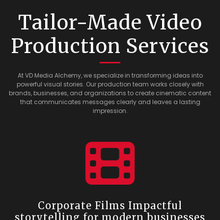
Tailor-Made Video
Production Services
At VD Media Alchemy, we specialize in transforming ideas into
powerful visual stories. Our production team works closely with
brands, businesses, and organizations to create cinematic content
that communicates messages clearly and leaves a lasting
impression.
Corporate Films Impactful
storytelling for modern businesses