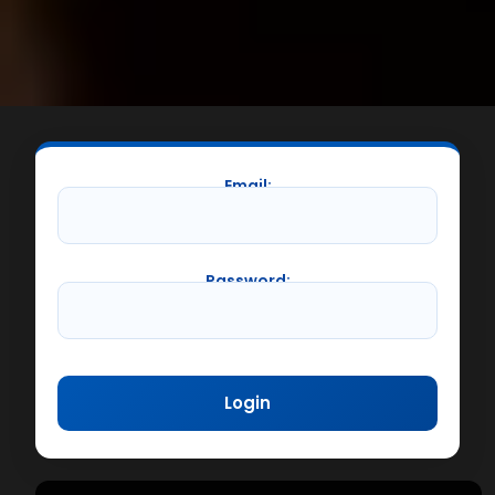
Email:
Password: