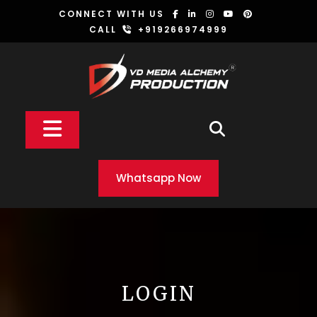
Skip
CONNECT WITH US
to
CALL
+919266974999
content
Open
Button
Whatsapp Now
LOGIN