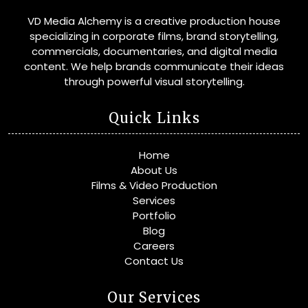
VD Media Alchemy is a creative production house
specializing in corporate films, brand storytelling,
commercials, documentaries, and digital media
content. We help brands communicate their ideas
through powerful visual storytelling.
Quick Links
Home
About Us
Films & Video Production
Services
Portfolio
Blog
Careers
Contact Us
Our Services