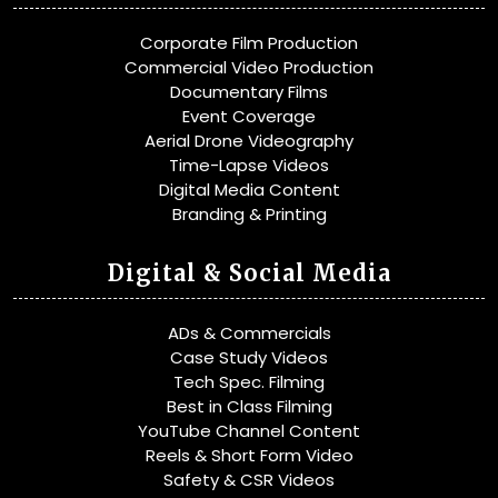
Corporate Film Production
Commercial Video Production
Documentary Films
Event Coverage
Aerial Drone Videography
Time-Lapse Videos
Digital Media Content
Branding & Printing
Digital & Social Media
ADs & Commercials
Case Study Videos
Tech Spec. Filming
Best in Class Filming
YouTube Channel Content
Reels & Short Form Video
Safety & CSR Videos