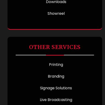
Downloads
Showreel
OTHER SERVICES
Printing
Branding
Signage Solutions
Live Broadcasting