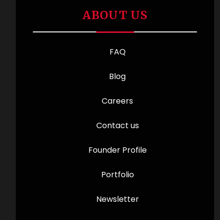
ABOUT US
FAQ
Blog
Careers
Contact us
Founder Profile
Portfolio
Newsletter