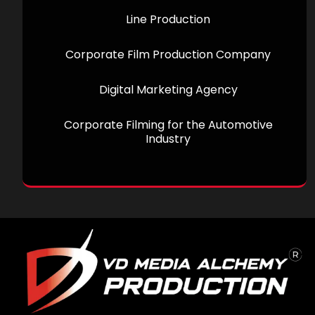
Line Production
Corporate Film Production Company
Digital Marketing Agency
Corporate Filming for the Automotive
Industry